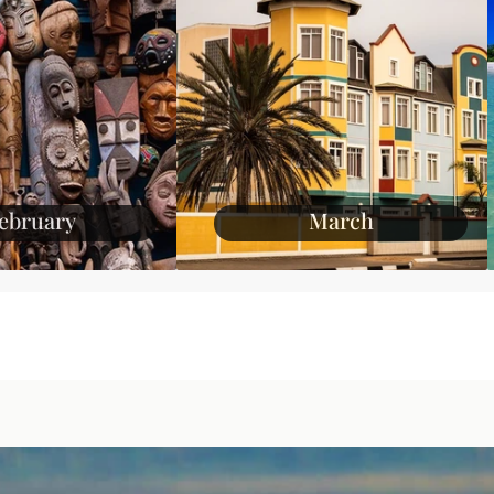
ebruary
March