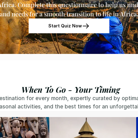
Africa. Complete this questionnaire to help us und
and needs for a smooth transition to life in Africa
Start Quiz Now
When To Go - Your Timing
stination for every month, expertly curated by optimal 
easonal activities, and the best times for an unforgett