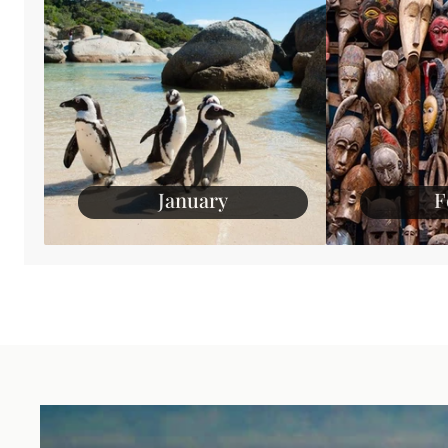
January
F