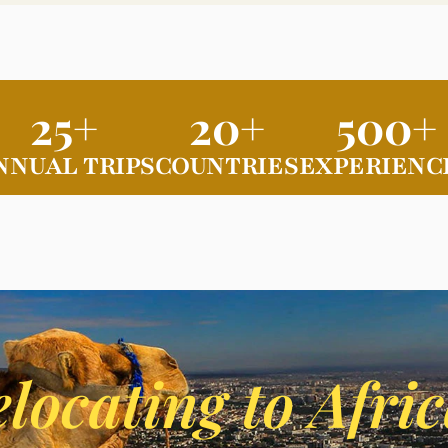
25+
20+
500+
NNUAL TRIPS
COUNTRIES
EXPERIENC
locating to Afri