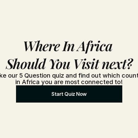
Where In Africa 
Should You Visit next?
ke our 5 Question quiz and find out which count
in Africa you are most connected to!
Start Quiz Now