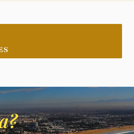
ES
ca?