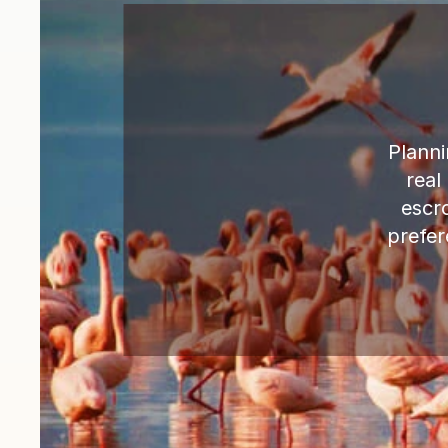
Planni
real
escr
prefer