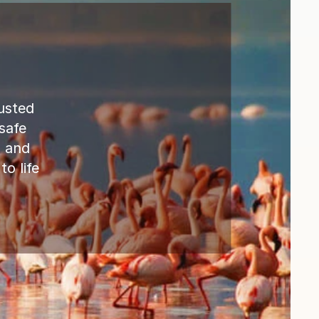
sted  
safe 
 and 
 life 