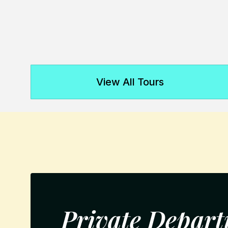
View All Tours
Private Depart