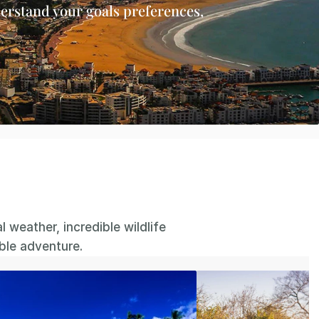
erstand your goals preferences, 
.
weather, incredible wildlife 
able adventure.