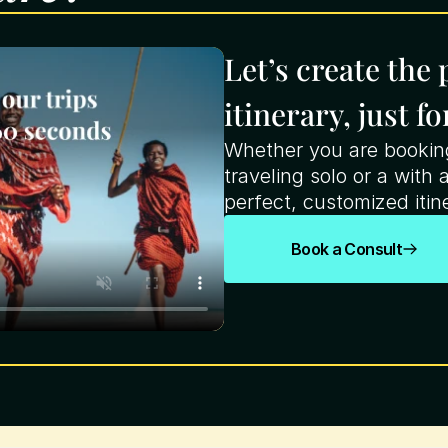
Let’s create the
itinerary, just fo
Whether you are booking 
traveling solo or a with a
perfect, customized itine
Book a Consult