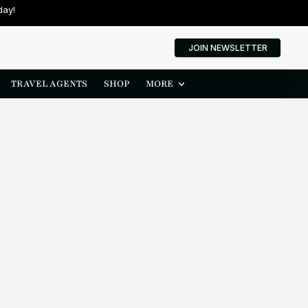
day!
JOIN NEWSLETTER
TRAVEL AGENTS
SHOP
MORE