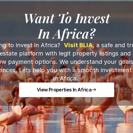
Want To Invest
In Africa?
ng to invest in Africa?  
Visit BLIA
, a safe and tru
 estate platform with legit property listings and 
ow payment options. We understand your goals
ences, Lets help you with a smooth investment to
in Africa. 
View Properties In Africa