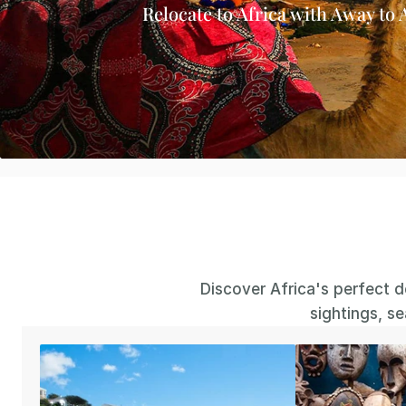
Relocate to Africa with Away to 
Discover Africa's perfect de
sightings, s