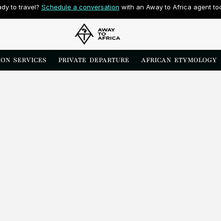
dy to travel? 
Schedule a conversation
 with an Away to Africa agent to
ON  SERVICES
PRIVATE  DEPARTURE
AFRICAN  ETYMOLOGY