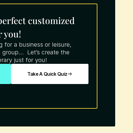
 perfect customized 
r you!
for a business or leisure, 
 group...  Let’s create the 
rary just for you!
Take A Quick Quiz