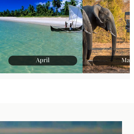
April
May