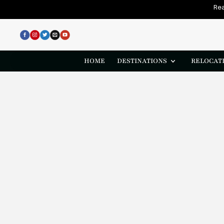
Rea
HOME
DESTINATIONS
RELOCATI