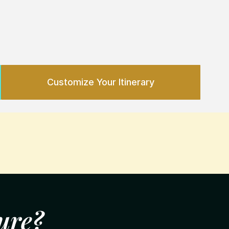
Customize Y
our 
Itinerary
ure?