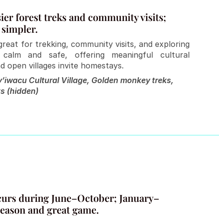
er forest treks and community visits; 
 simpler.
reat for trekking, community visits, and exploring 
 calm and safe, offering meaningful cultural 
d open villages invite homestays.
’iwacu Cultural Village, Golden monkey treks, 
s (hidden)
ccurs during June–October; January–
season and great game.