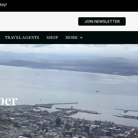
day!
JOIN NEWSLETTER
TRAVEL AGENTS
SHOP
MORE
ber