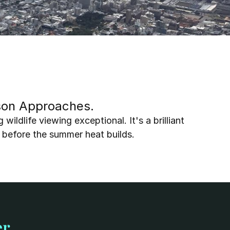
ason Approaches. 
ldlife viewing exceptional. It's a brilliant 
 before the summer heat builds.
er