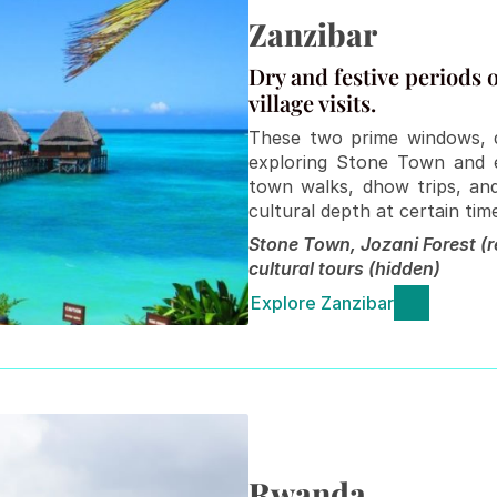
Zanzibar
Dry and festive periods of
village visits.
These two prime windows, du
exploring Stone Town and e
town walks, dhow trips, and
cultural depth at certain tim
Stone Town, Jozani Forest (re
cultural tours (hidden)
Explore Zanzibar
Rwanda