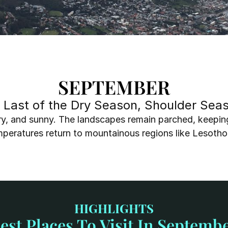
SEPTEMBER
, Last of the Dry Season, Shoulder Se
ry, and sunny. The landscapes remain parched, keeping wi
emperatures return to mountainous regions like Lesotho
HIGHLIGHTS
est Places To Visit In Septemb