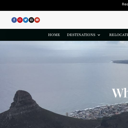
Rea
HOME
DESTINATIONS
RELOCATI
Wh