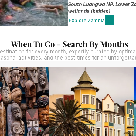
South Luangwa NP, Lower Zam
wetlands (hidden)
Explore Zambia
When To Go - Search By Months
estination for every month, expertly curated by optimal 
easonal activities, and the best times for an unforgetta