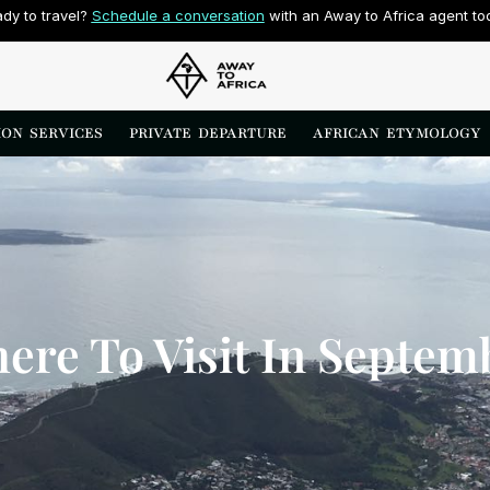
dy to travel? 
Schedule a conversation
 with an Away to Africa agent to
ON  SERVICES
PRIVATE  DEPARTURE
AFRICAN  ETYMOLOGY
ere To Visit In Septem