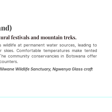
and)
tural festivals and mountain treks.
 wildlife at permanent water sources, leading to 
ar skies. Comfortable temperatures make tented 
The community conservancies in Botswana offer 
ncounters.
lilwane Wildlife Sanctuary, Ngwenya Glass craft 