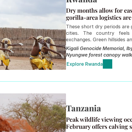
Dry months allow for easi
gorilla-area logistics are
These short dry periods are g
cities. The country feels
exchanges. Green hillsides an
Kigali Genocide Memorial, Iby
Nyungwe forest canopy walk
Explore Rwanda
Tanzania 
Peak wildlife viewing o
February offers calving 