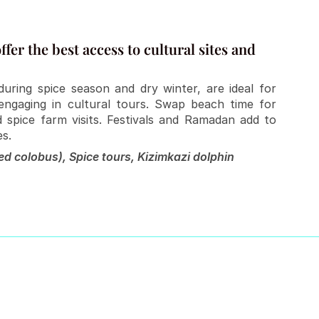
fer the best access to cultural sites and 
ring spice season and dry winter, are ideal for 
ngaging in cultural tours. Swap beach time for 
 spice farm visits. Festivals and Ramadan add to 
es.
d colobus), Spice tours, Kizimkazi dolphin 