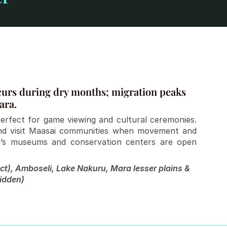
curs during dry months; migration peaks 
ara.
erfect for game viewing and cultural ceremonies. 
and visit Maasai communities when movement and 
robi’s museums and conservation centers are open 
t), Amboseli, Lake Nakuru, Mara lesser plains & 
idden)