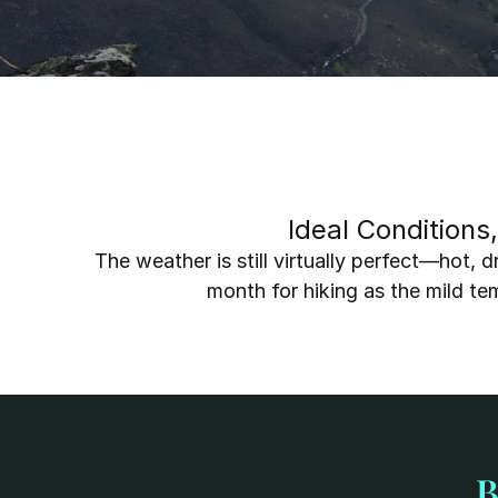
Ideal Conditions
The weather is still virtually perfect—hot, d
month for hiking as the mild t
B