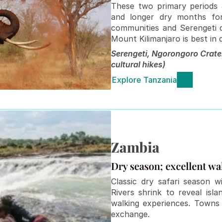
These two primary periods a
and longer dry months for 
communities and Serengeti dr
Mount Kilimanjaro is best in
Serengeti, Ngorongoro Crate
cultural hikes)
Explore Tanzania
Zambia
Dry season; excellent wal
Classic dry safari season wi
Rivers shrink to reveal isl
walking experiences. Towns 
exchange.