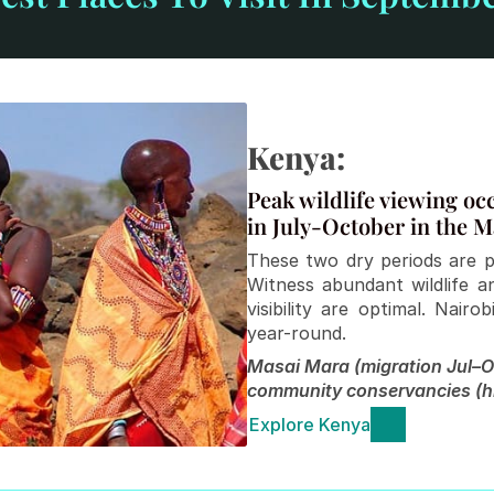
Kenya:
Peak wildlife viewing oc
in July-October in the M
These two dry periods are p
Witness abundant wildlife 
visibility are optimal. Nai
year-round.
Masai Mara (migration Jul–Oc
community conservancies (h
Explore Kenya