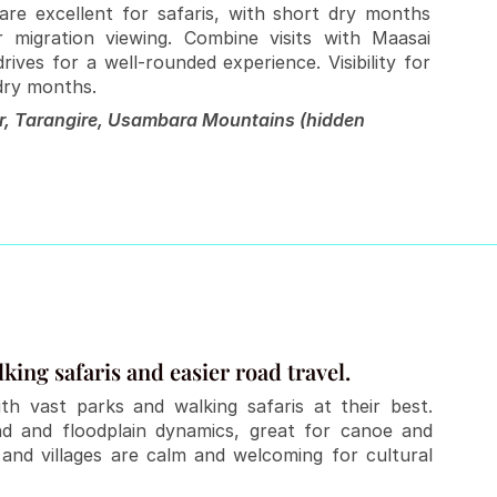
re excellent for safaris, with short dry months 
migration viewing. Combine visits with Maasai 
ives for a well-rounded experience. Visibility for 
 dry months.
r, Tarangire, Usambara Mountains (hidden 
king safaris and easier road travel.
th vast parks and walking safaris at their best. 
and and floodplain dynamics, great for canoe and 
and villages are calm and welcoming for cultural 