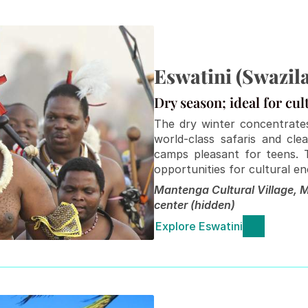
Eswatini (Swazil
Dry season; ideal for cul
The dry winter concentrates
world-class safaris and cle
camps pleasant for teens. 
opportunities for cultural e
Mantenga Cultural Village, M
center (hidden)
Explore Eswatini