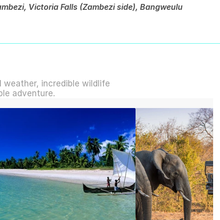
bezi, Victoria Falls (Zambezi side), Bangweulu 
weather, incredible wildlife 
ble adventure.