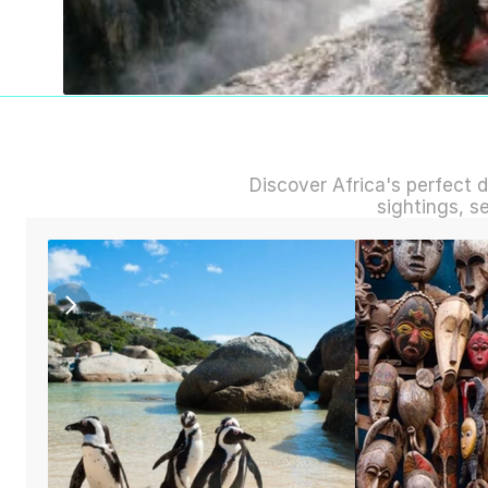
Discover Africa's perfect d
sightings, s