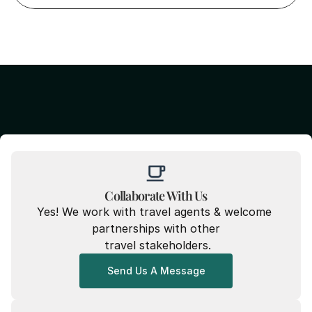
Collaborate With Us
Yes! We work with travel agents & welcome 
partnerships with other
 travel stakeholders.
Send Us A Message