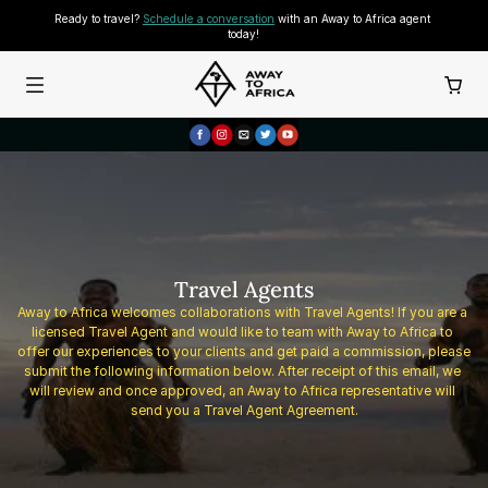
Ready to travel? 
Schedule a conversation
 with an Away to Africa agent 
today!
Travel Agents
Away to Africa welcomes collaborations with Travel Agents! If you are a 
licensed Travel Agent and would like to team with Away to Africa to 
offer our experiences to your clients and get paid a commission, please 
submit the following information below. After receipt of this email, we 
will review and once approved, an Away to Africa representative will 
send you a Travel Agent Agreement.