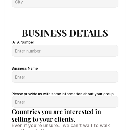
BUSINESS DETAILS
IATA Number
Business Name
Please provide us with some information about your group.
Countries you are interested in 
selling to your clients.
Even if you’re unsure... we can't wait to walk 