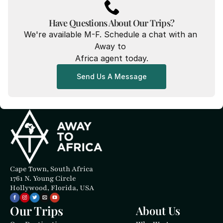
Have Questions About Our Trips?
We're available M-F. Schedule a chat with an 
Away to 
Africa agent today.
Send Us A Message
Cape Town, South Africa
1761 N. Young Circle
Hollywood, Florida, USA
Our Trips
About Us