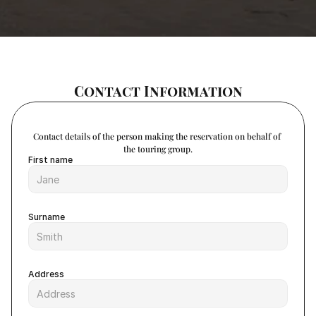
Contact Information
Contact details of the person making the reservation on behalf of 
the touring group.
First name
Surname
Address