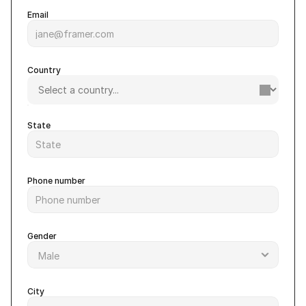
Email
Country
State
Phone number
Gender
City