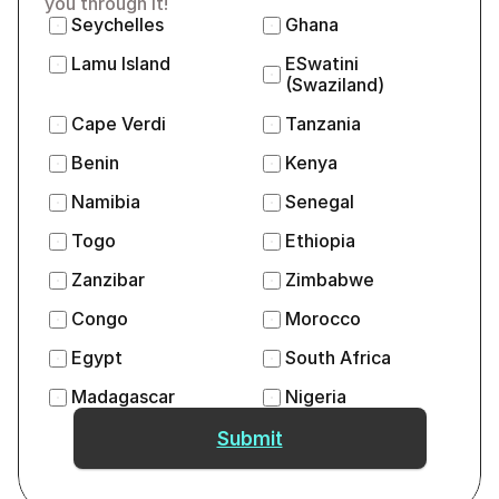
you through it!
Seychelles
Ghana
Lamu Island
ESwatini 
(Swaziland)
Cape Verdi
Tanzania
Benin
Kenya
Namibia
Senegal
Togo
Ethiopia
Zanzibar
Zimbabwe
Congo
Morocco
Egypt
South Africa
Madagascar
Nigeria
Submit