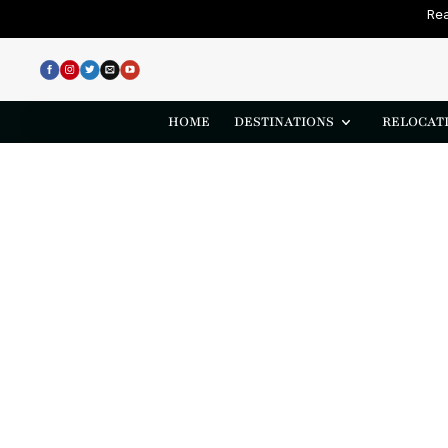
Rea
HOME
DESTINATIONS
RELOCATI