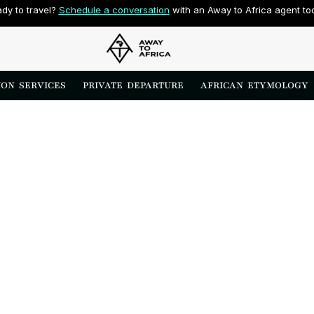
dy to travel? 
Schedule a conversation
 with an Away to Africa agent to
ON  SERVICES
PRIVATE  DEPARTURE
AFRICAN  ETYMOLOGY