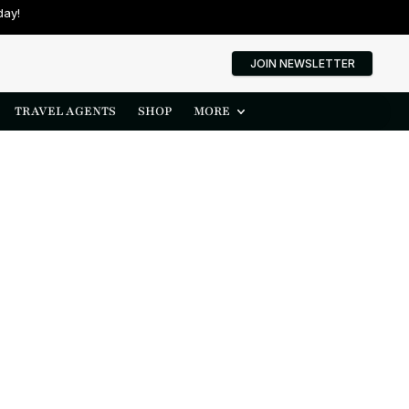
day!
JOIN NEWSLETTER
TRAVEL AGENTS
SHOP
MORE